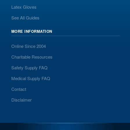
Latex Gloves
See All Guides
MORE INFORMATION
Online Since 2004
Charitable Resources
Safety Supply FAQ
Medical Supply FAQ
Contact
Disclaimer