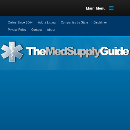
Main Menu
Online Since 2004
Add a Listing
Companies by State
Disclaimer
Privacy Policy
Contact
About