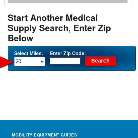
Start Another Medical
Supply Search, Enter Zip
Below
Select Miles:
Enter Zip Code:
MOBILITY EQUIPMENT GUIDES