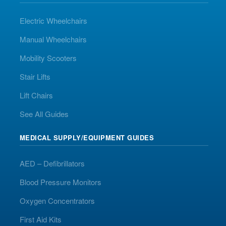
Electric Wheelchairs
Manual Wheelchairs
Mobility Scooters
Stair Lifts
Lift Chairs
See All Guides
MEDICAL SUPPLY/EQUIPMENT GUIDES
AED – Defibrillators
Blood Pressure Monitors
Oxygen Concentrators
First Aid Kits