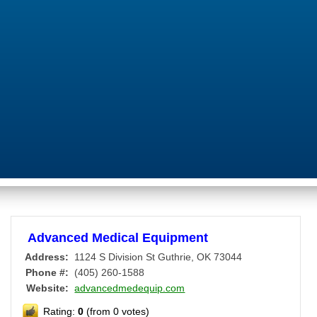
Advanced Medical Equipment
Address:
1124 S Division St
Guthrie
,
OK
73044
Phone #:
(405) 260-1588
Website:
advancedmedequip.com
Rating:
0
(from 0 votes)