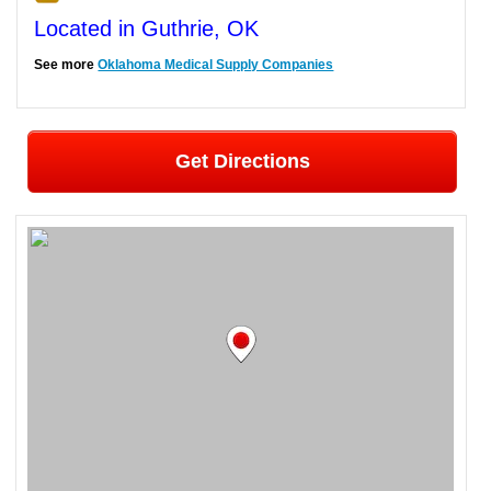
Located in Guthrie, OK
See more
Oklahoma Medical Supply Companies
Get Directions