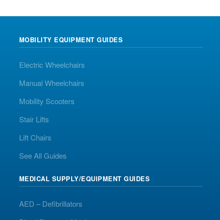
MOBILITY EQUIPMENT GUIDES
Electric Wheelchairs
Manual Wheelchairs
Mobility Scooters
Stair Lifts
Lift Chairs
See All Guides
MEDICAL SUPPLY/EQUIPMENT GUIDES
AED – Defibrillators