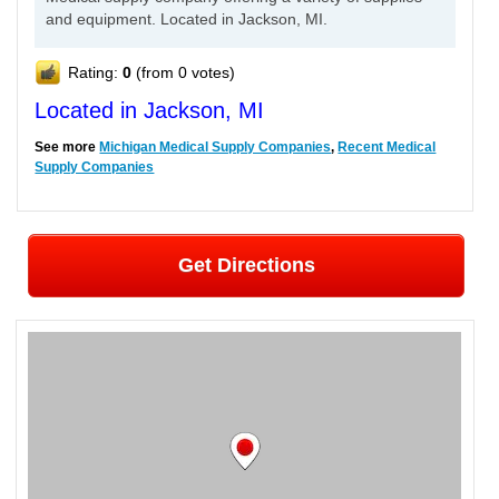
and equipment. Located in Jackson, MI.
Rating:
0
(from 0 votes)
Located in Jackson, MI
See more
Michigan Medical Supply Companies
,
Recent Medical
Supply Companies
Get Directions