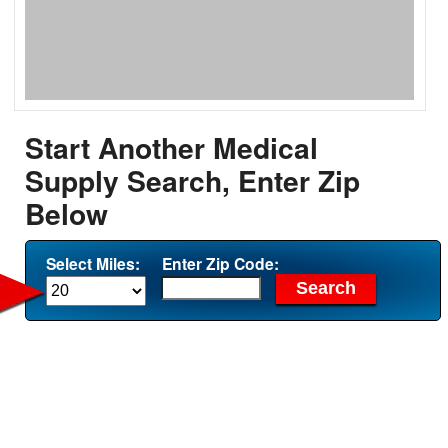
Start Another Medical
Supply Search, Enter Zip
Below
Select Miles:
Enter Zip Code: