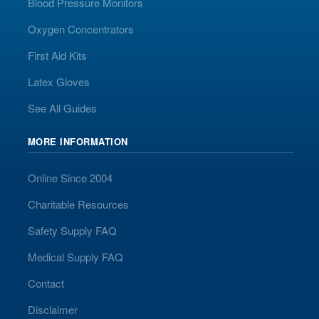
Blood Pressure Monitors
Oxygen Concentrators
First Aid Kits
Latex Gloves
See All Guides
MORE INFORMATION
Online Since 2004
Charitable Resources
Safety Supply FAQ
Medical Supply FAQ
Contact
Disclaimer