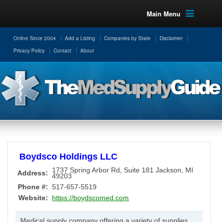
Main Menu
Online Since 2004
Add a Listing
Companies by State
Disclaimer
Privacy Policy
Contact
About
Boydsco Holdings LLC
1737 Spring Arbor Rd, Suite 181
Jackson
,
MI
Address:
49203
Phone #:
517-657-5519
Website:
https://boydscomed.com
Medical supply company offering a variety of supplies