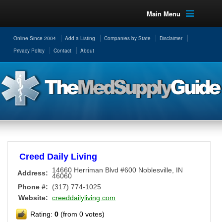
Main Menu
Online Since 2004
Add a Listing
Companies by State
Disclaimer
Privacy Policy
Contact
About
Creed Daily Living
14660 Herriman Blvd #600
Noblesville
,
IN
Address:
46060
Phone #:
(317) 774-1025
Website:
creeddailyliving.com
Rating:
0
(from 0 votes)