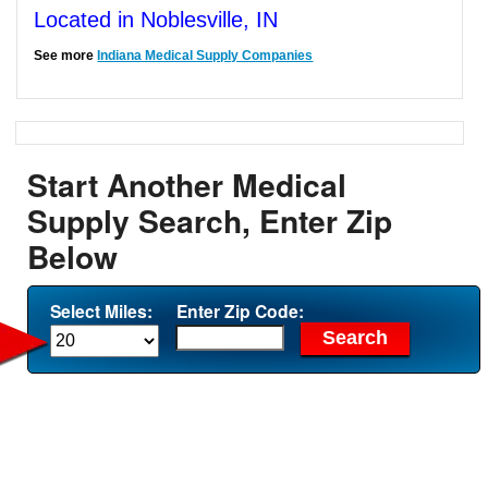
Located in Noblesville, IN
See more
Indiana Medical Supply Companies
Start Another Medical
Supply Search, Enter Zip
Below
Select Miles:
Enter Zip Code: