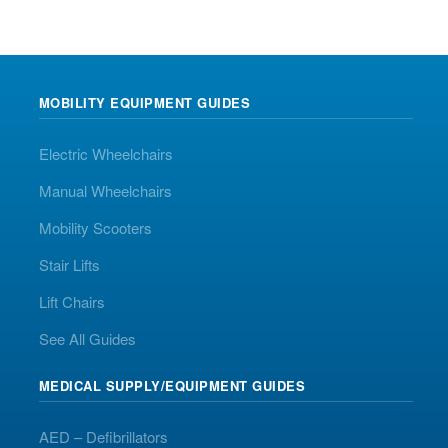
MOBILITY EQUIPMENT GUIDES
Electric Wheelchairs
Manual Wheelchairs
Mobility Scooters
Stair Lifts
Lift Chairs
See All Guides
MEDICAL SUPPLY/EQUIPMENT GUIDES
AED – Defibrillators