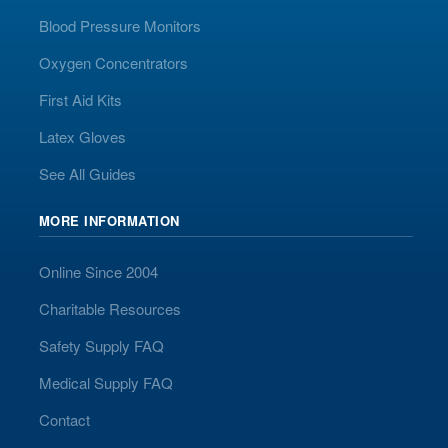
Blood Pressure Monitors
Oxygen Concentrators
First Aid Kits
Latex Gloves
See All Guides
MORE INFORMATION
Online Since 2004
Charitable Resources
Safety Supply FAQ
Medical Supply FAQ
Contact