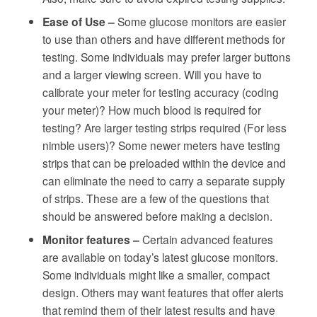
Ease of Use –
Some glucose monitors are easier
to use than others and have different methods for
testing. Some individuals may prefer larger buttons
and a larger viewing screen. Will you have to
calibrate your meter for testing accuracy (coding
your meter)? How much blood is required for
testing? Are larger testing strips required (For less
nimble users)? Some newer meters have testing
strips that can be preloaded within the device and
can eliminate the need to carry a separate supply
of strips. These are a few of the questions that
should be answered before making a decision.
Monitor features –
Certain advanced features
are available on today’s latest glucose monitors.
Some individuals might like a smaller, compact
design. Others may want features that offer alerts
that remind them of their latest results and have