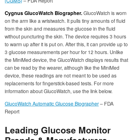
(CGMS)
– FDA Report
Cygnus GlucoWatch Biographer.
GlucoWatch is worn
on the arm like a wristwatch. It pulls tiny amounts of fluid
from the skin and measures the glucose in the fluid
without puncturing the skin. The device requires 3 hours
to warm up after it is put on. After this, it can provide up to
3 glucose measurements per hour for 12 hours. Unlike
the MiniMed device, the GlucoWatch displays results that
can be read by the wearer, although like the MiniMed
device, these readings are not meant to be used as
replacements for fingerstick-based tests. For more
information about GlucoWatch, use the link below.
GlucoWatch Automatic Glucose Biographer
– FDA
Report
Leading Glucose Monitor