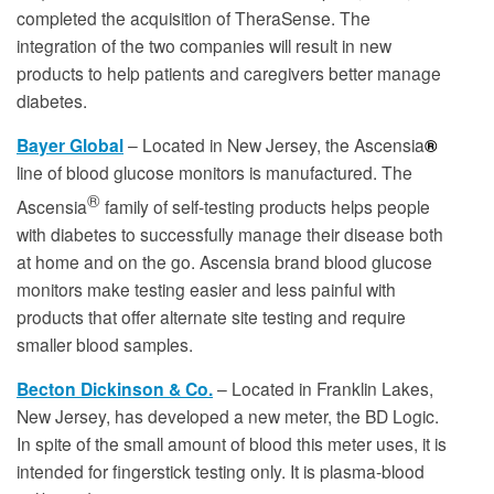
completed the acquisition of TheraSense. The
integration of the two companies will result in new
products to help patients and caregivers better manage
diabetes.
Bayer Global
– Located in New Jersey,
the Ascensia
®
line of blood glucose monitors is manufactured
. The
®
Ascensia
family of self-testing products helps people
with diabetes to successfully manage their disease both
at home and on the go. Ascensia brand blood glucose
monitors make testing easier and less painful with
products that offer alternate site testing and require
smaller blood samples.
Becton Dickinson & Co.
– Located in Franklin Lakes,
New Jersey, has developed a new meter, the BD Logic.
In spite of the small amount of blood this meter uses, it is
intended for fingerstick testing only. It is plasma-blood