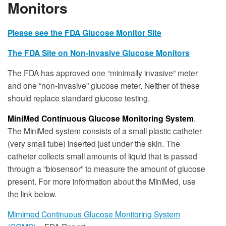
Monitors
Please see the FDA Glucose Monitor Site
The FDA Site on Non-Invasive Glucose Monitors
The FDA has approved one “minimally invasive” meter
and one “non-invasive” glucose meter. Neither of these
should replace standard glucose testing.
MiniMed Continuous Glucose Monitoring System
.
The MiniMed system consists of a small plastic catheter
(very small tube) inserted just under the skin. The
catheter collects small amounts of liquid that is passed
through a “biosensor” to measure the amount of glucose
present. For more information about the MiniMed, use
the link below.
Mimimed Continuous Glucose Monitoring System