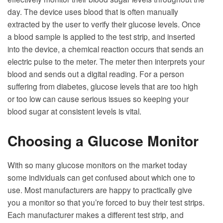
day. The device uses blood that is often manually
extracted by the user to verify their glucose levels. Once
a blood sample is applied to the test strip, and inserted
into the device, a chemical reaction occurs that sends an
electric pulse to the meter. The meter then interprets your
blood and sends out a digital reading. For a person
suffering from diabetes, glucose levels that are too high
or too low can cause serious issues so keeping your
blood sugar at consistent levels is vital.
Choosing a Glucose Monitor
With so many glucose monitors on the market today
some individuals can get confused about which one to
use. Most manufacturers are happy to practically give
you a monitor so that you’re forced to buy their test strips.
Each manufacturer makes a different test strip, and