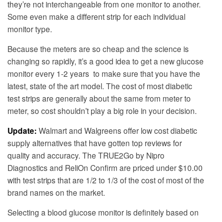
they’re not interchangeable from one monitor to another.
Some even make a different strip for each individual
monitor type.
Because the meters are so cheap and the science is
changing so rapidly, it’s a good idea to get a new glucose
monitor every 1-2 years to make sure that you have the
latest, state of the art model. The cost of most diabetic
test strips are generally about the same from meter to
meter, so cost shouldn’t play a big role in your decision.
Update:
Walmart and Walgreens offer low cost diabetic
supply alternatives that have gotten top reviews for
quality and accuracy. The TRUE2Go by Nipro
Diagnostics and ReliOn Confirm are priced under $10.00
with test strips that are 1/2 to 1/3 of the cost of most of the
brand names on the market.
Selecting a blood glucose monitor is definitely based on