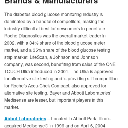
Brands & Manufacturers
The diabetes blood glucose monitoring industry is
dominated by a handful of competitors, making the
industry difficult at best for newcomers to penetrate.
Roche Diagnostics was the overall market leader in
2002, with a 34% share of the blood glucose meter
market, and a 35% share of the blood glucose testing
strip market. LifeScan, a Johnson and Johnson
company, was second, benefiting from sales of the ONE
TOUCH Ultra introduced in 2001. The Ultra is approved
for alternative site testing and is providing stiff competition
for Roche’s Accu-Chek Compact, also approved for
alternative site testing. Bayer and Abbott Laboratories’
Medisense are lesser, but important players in this
market.
Abbot Laboratories
– Located in Abbott Park, Illinois
acquired Medisense® in 1996 and on April 6, 2004,