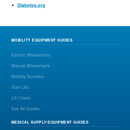
Diabetes.org
MOBILITY EQUIPMENT GUIDES
Electric Wheelchairs
Manual Wheelchairs
Mobility Scooters
Stair Lifts
Lift Chairs
See All Guides
MEDICAL SUPPLY/EQUIPMENT GUIDES