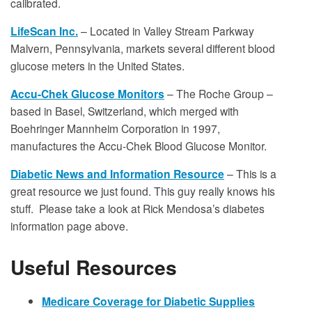
calibrated.
LifeScan Inc.
– Located in Valley Stream Parkway
Malvern, Pennsylvania, markets several different blood
glucose meters in the United States.
Accu-Chek Glucose Monitors
– The Roche Group –
based in Basel, Switzerland, which merged with
Boehringer Mannheim Corporation in 1997,
manufactures the Accu-Chek Blood Glucose Monitor.
Diabetic News and Information Resource
– This is a
great resource we just found. This guy really knows his
stuff. Please take a look at Rick Mendosa’s diabetes
information page above.
Useful Resources
Medicare Coverage for Diabetic Supplies