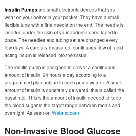
Insulin Pumps
are small electronic devices that you
wear on your belt or in your pocket. They have a small
flexible tube with a fine needle on the end. The needle is
inserted under the skin of your abdomen and taped in
place. The needles and tubing set are changed every
few days. A carefully measured, continuous flow of rapid-
acting insulin is released into the tissue.
The insulin pump is designed to deliver a continuous
amount of insulin, 24 hours a day according to a
programmed plan unique to each pump wearer. A small
amount of insulin is constantly delivered, this is called the
basal rate. This is the amount of insulin needed to keep
the blood sugar in the target range between meals and
overnight. As seen on
Webmd.com
Non-Invasive Blood Glucose