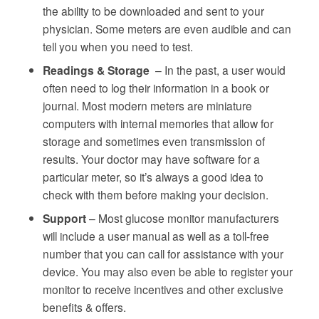
the ability to be downloaded and sent to your
physician. Some meters are even audible and can
tell you when you need to test.
Readings & Storage
– In the past, a user would
often need to log their information in a book or
journal. Most modern meters are miniature
computers with internal memories that allow for
storage and sometimes even transmission of
results. Your doctor may have software for a
particular meter, so it’s always a good idea to
check with them before making your decision.
Support
– Most glucose monitor manufacturers
will include a user manual as well as a toll-free
number that you can call for assistance with your
device. You may also even be able to register your
monitor to receive incentives and other exclusive
benefits & offers.