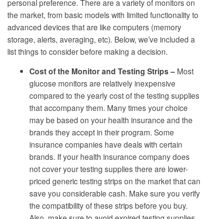
personal preference. There are a variety of monitors on
the market, from basic models with limited functionality to
advanced devices that are like computers (memory
storage, alerts, averaging, etc). Below, we’ve included a
list things to consider before making a decision.
Cost of the Monitor and Testing Strips –
Most
glucose monitors are relatively inexpensive
compared to the yearly cost of the testing supplies
that accompany them. Many times your choice
may be based on your health insurance and the
brands they accept in their program. Some
insurance companies have deals with certain
brands. If your health insurance company does
not cover your testing supplies there are lower-
priced generic testing strips on the market that can
save you considerable cash. Make sure you verify
the compatibility of these strips before you buy.
Also, make sure to avoid expired testing supplies.