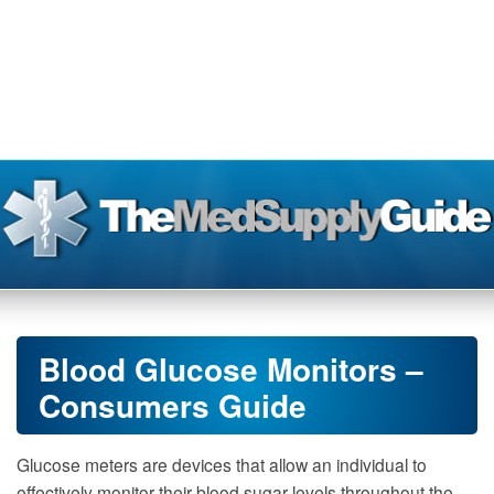
Blood Glucose Monitors –
Consumers Guide
Glucose meters are devices that allow an individual to
effectively monitor their blood sugar levels throughout the