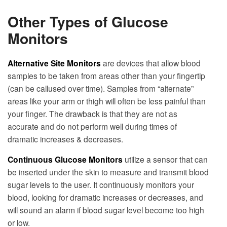
Other Types of Glucose
Monitors
Alternative Site Monitors
are devices that allow blood
samples to be taken from areas other than your fingertip
(can be callused over time). Samples from “alternate”
areas like your arm or thigh will often be less painful than
your finger. The drawback is that they are not as
accurate and do not perform well during times of
dramatic increases & decreases.
Continuous Glucose Monitors
utilize a sensor that can
be inserted under the skin to measure and transmit blood
sugar levels to the user. It continuously monitors your
blood, looking for dramatic increases or decreases, and
will sound an alarm if blood sugar level become too high
or low.