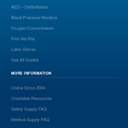
AED – Defibrillators
Blood Pressure Monitors
Oxygen Concentrators
First Aid Kits
Latex Gloves
See All Guides
MORE INFORMATION
Online Since 2004
Charitable Resources
Safety Supply FAQ
Medical Supply FAQ