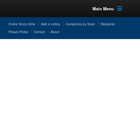
Main Menu
Online Since 2004
Add a Listing
Companies by State
Disclaimer
Privacy Policy
Contact
About