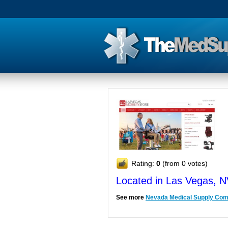
Rating:
0
(from 0 votes)
Located in Las Vegas, 
See more
Nevada Medical Supply Co