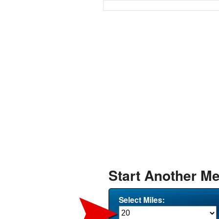
Start Another Me
Select Miles: