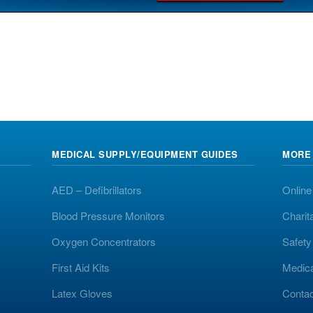
MEDICAL SUPPLY/EQUIPMENT GUIDES
MORE
AED – Defibrillators
Online
Blood Pressure Monitors
Charit
Oxygen Concentrators
Safet
First Aid Kits
Medic
Latex Gloves
Contac