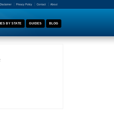
Disclaimer
Privacy Policy
Contact
About
ES BY STATE
GUIDES
BLOG
2