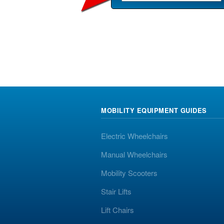
MOBILITY EQUIPMENT GUIDES
Electric Wheelchairs
Manual Wheelchairs
Mobility Scooters
Stair Lifts
Lift Chairs