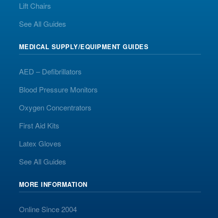
Lift Chairs
See All Guides
MEDICAL SUPPLY/EQUIPMENT GUIDES
AED – Defibrillators
Blood Pressure Monitors
Oxygen Concentrators
First Aid Kits
Latex Gloves
See All Guides
MORE INFORMATION
Online Since 2004