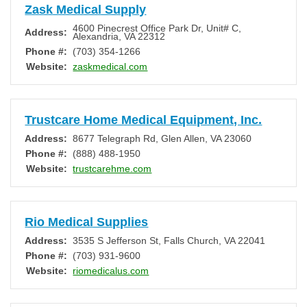
Zask Medical Supply
4600 Pinecrest Office Park Dr, Unit# C
,
Address:
Alexandria
,
VA
22312
Phone #:
(703) 354-1266
Website:
zaskmedical.com
Trustcare Home Medical Equipment, Inc.
Address:
8677 Telegraph Rd
,
Glen Allen
,
VA
23060
Phone #:
(888) 488-1950
Website:
trustcarehme.com
Rio Medical Supplies
Address:
3535 S Jefferson St
,
Falls Church
,
VA
22041
Phone #:
(703) 931-9600
Website:
riomedicalus.com