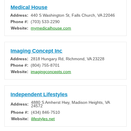
Medical House
Address:
440 S Washington St
,
Falls Church
,
VA
22046
Phone #:
(703) 533-2290
Website:
mymedicalhouse.com
Imaging Concept Inc
Address:
2818 Hungary Rd
,
Richmond
,
VA
23228
Phone #:
(804) 755-8701
Website:
imagingconcepts.com
Independent Lifestyles
4880 S Amherst Hwy
,
Madison Heights
,
VA
Address:
24572
Phone #:
(434) 846-7510
Website:
ilifestyles.net