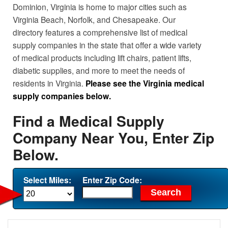
Dominion, Virginia is home to major cities such as
Virginia Beach, Norfolk, and Chesapeake. Our
directory features a comprehensive list of medical
supply companies in the state that offer a wide variety
of medical products including lift chairs, patient lifts,
diabetic supplies, and more to meet the needs of
residents in Virginia.
Please see the Virginia medical
supply companies below.
Find a Medical Supply
Company Near You, Enter Zip
Below.
Select Miles:
Enter Zip Code: