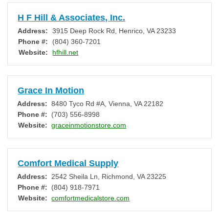
H F Hill & Associates, Inc.
Address:
3915 Deep Rock Rd
,
Henrico
,
VA
23233
Phone #:
(804) 360-7201
Website:
hfhill.net
Grace In Motion
Address:
8480 Tyco Rd #A
,
Vienna
,
VA
22182
Phone #:
(703) 556-8998
Website:
graceinmotionstore.com
Comfort Medical Supply
Address:
2542 Sheila Ln
,
Richmond
,
VA
23225
Phone #:
(804) 918-7971
Website:
comfortmedicalstore.com