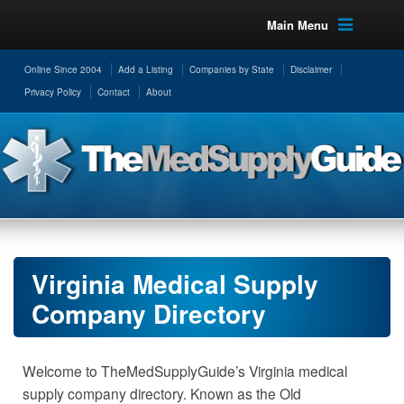
Main Menu
Online Since 2004
Add a Listing
Companies by State
Disclaimer
Privacy Policy
Contact
About
Virginia Medical Supply
Company Directory
Welcome to TheMedSupplyGuide’s Virginia medical
supply company directory. Known as the Old