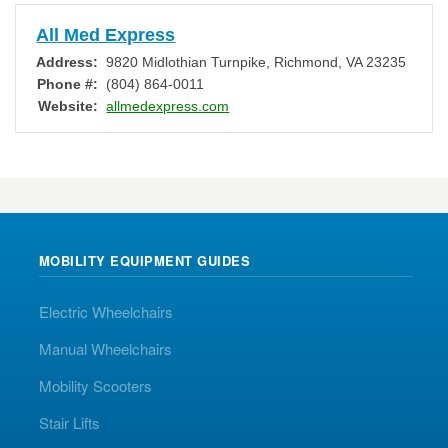
All Med Express
Address:
9820 Midlothian Turnpike
,
Richmond
,
VA
23235
Phone #:
(804) 864-0011
Website:
allmedexpress.com
MOBILITY EQUIPMENT GUIDES
Electric Wheelchairs
Manual Wheelchairs
Mobility Scooters
Stair Lifts