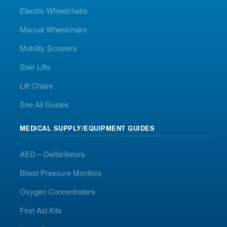
Electric Wheelchairs
Manual Wheelchairs
Mobility Scooters
Stair Lifts
Lift Chairs
See All Guides
MEDICAL SUPPLY/EQUIPMENT GUIDES
AED – Defibrillators
Blood Pressure Monitors
Oxygen Concentrators
First Aid Kits