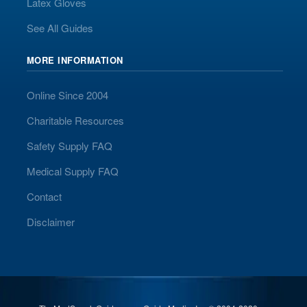
Latex Gloves
See All Guides
MORE INFORMATION
Online Since 2004
Charitable Resources
Safety Supply FAQ
Medical Supply FAQ
Contact
Disclaimer