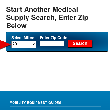
Start Another Medical
Supply Search, Enter Zip
Below
Select Miles:
Enter Zip Code:
MOBILITY EQUIPMENT GUIDES