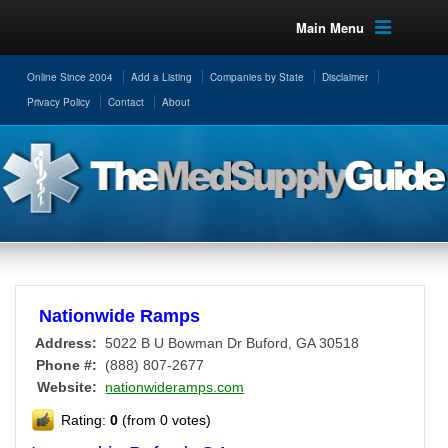
Main Menu
Online Since 2004
Add a Listing
Companies by State
Disclaimer
Privacy Policy
Contact
About
Nationwide Ramps
Address:
5022 B U Bowman Dr
Buford
,
GA
30518
Phone #:
(888) 807-2677
Website:
nationwideramps.com
Rating:
0
(from 0 votes)