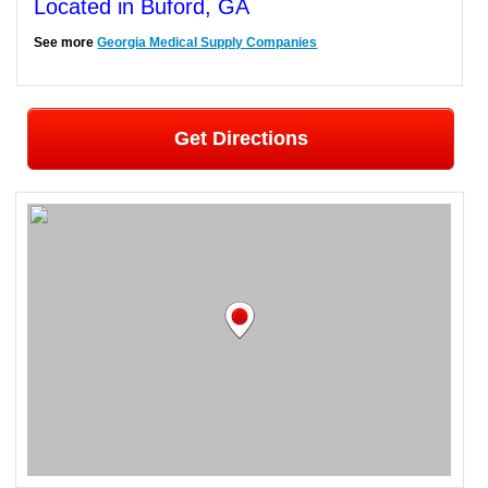
Located in Buford, GA
See more
Georgia Medical Supply Companies
Get Directions