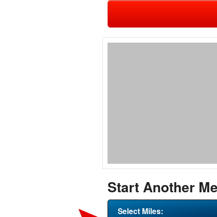
Start Another Me
Select Miles: