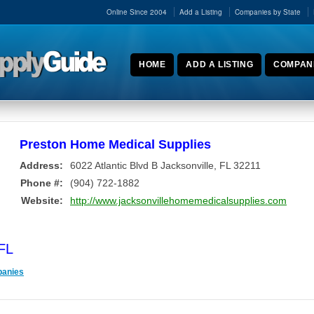
Online Since 2004
Add a Listing
Companies by State
HOME
ADD A LISTING
COMPANI
Preston Home Medical Supplies
Address:
6022 Atlantic Blvd B
Jacksonville
,
FL
32211
Phone #:
(904) 722-1882
Website:
http://www.jacksonvillehomemedicalsupplies.com
 FL
panies