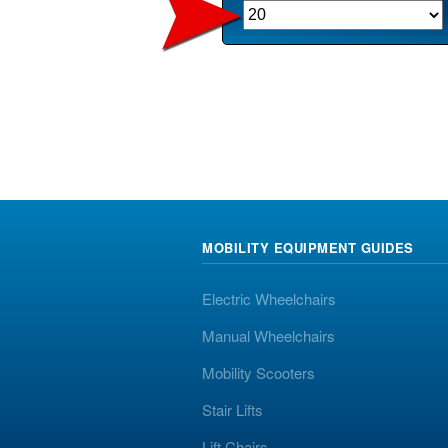
MOBILITY EQUIPMENT GUIDES
Electric Wheelchairs
Manual Wheelchairs
Mobility Scooters
Stair Lifts
Lift Chairs