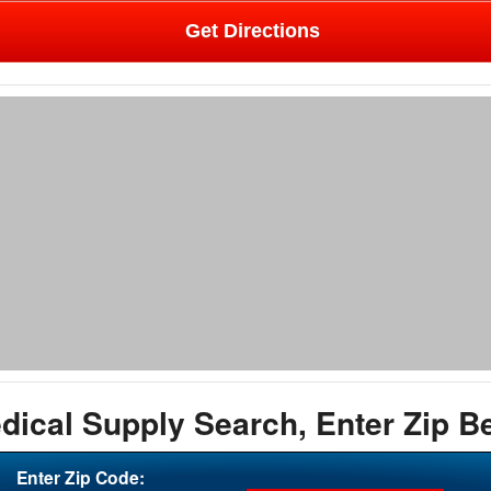
Get Directions
dical Supply Search, Enter Zip B
Enter Zip Code: