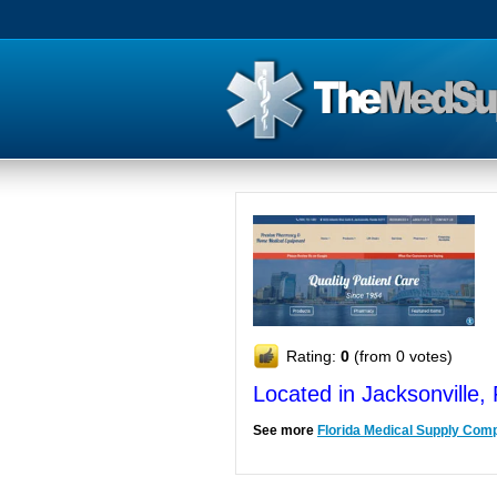
Rating:
0
(from 0 votes)
Located in Jacksonville,
See more
Florida Medical Supply Com