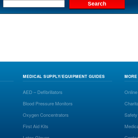
MEDICAL SUPPLY/EQUIPMENT GUIDES
MORE
AED – Defibrillators
Online
Blood Pressure Monitors
Charit
Oxygen Concentrators
Safet
First Aid Kits
Medic
Latex Gloves
Contac