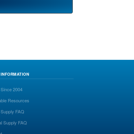
 INFORMATION
 Since 2004
able Resources
y Supply FAQ
al Supply FAQ
t