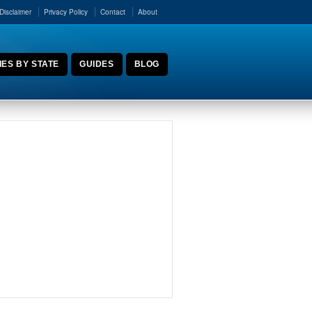
Disclaimer
Privacy Policy
Contact
About
ES BY STATE
GUIDES
BLOG