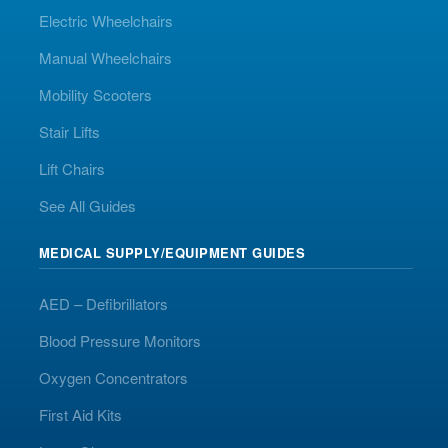
Electric Wheelchairs
Manual Wheelchairs
Mobility Scooters
Stair Lifts
Lift Chairs
See All Guides
MEDICAL SUPPLY/EQUIPMENT GUIDES
AED – Defibrillators
Blood Pressure Monitors
Oxygen Concentrators
First Aid Kits