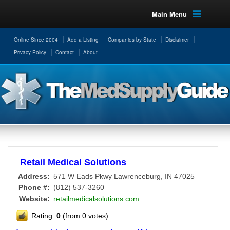
Main Menu
Online Since 2004
Add a Listing
Companies by State
Disclaimer
Privacy Policy
Contact
About
Retail Medical Solutions
Address:
571 W Eads Pkwy
Lawrenceburg
,
IN
47025
Phone #:
(812) 537-3260
Website:
retailmedicalsolutions.com
Rating:
0
(from 0 votes)