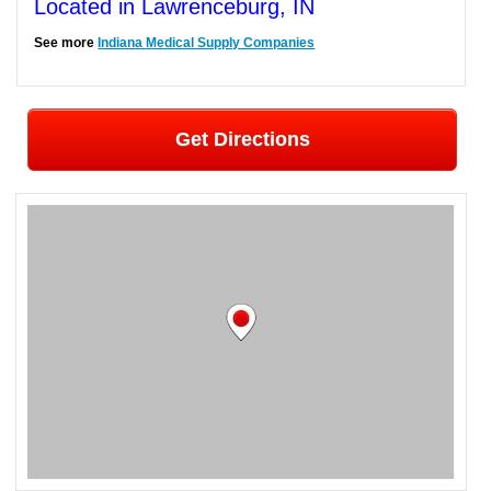
Located in Lawrenceburg, IN
See more
Indiana Medical Supply Companies
Get Directions