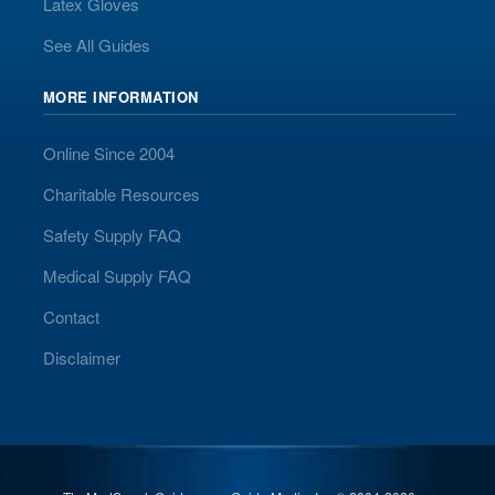
Latex Gloves
See All Guides
MORE INFORMATION
Online Since 2004
Charitable Resources
Safety Supply FAQ
Medical Supply FAQ
Contact
Disclaimer