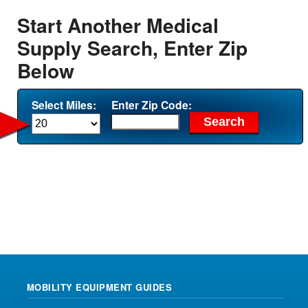
Start Another Medical
Supply Search, Enter Zip
Below
Select Miles:
Enter Zip Code:
MOBILITY EQUIPMENT GUIDES