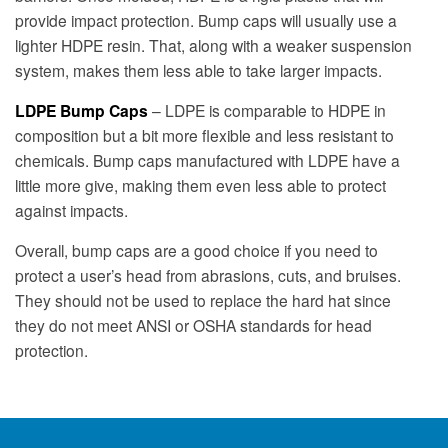
provide impact protection. Bump caps will usually use a
lighter HDPE resin. That, along with a weaker suspension
system, makes them less able to take larger impacts.
LDPE Bump Caps
– LDPE is comparable to HDPE in
composition but a bit more flexible and less resistant to
chemicals. Bump caps manufactured with LDPE have a
little more give, making them even less able to protect
against impacts.
Overall, bump caps are a good choice if you need to
protect a user’s head from abrasions, cuts, and bruises.
They should not be used to replace the hard hat since
they do not meet ANSI or OSHA standards for head
protection.