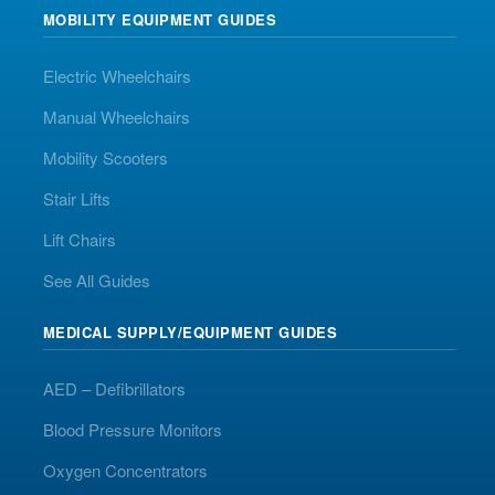
MOBILITY EQUIPMENT GUIDES
Electric Wheelchairs
Manual Wheelchairs
Mobility Scooters
Stair Lifts
Lift Chairs
See All Guides
MEDICAL SUPPLY/EQUIPMENT GUIDES
AED – Defibrillators
Blood Pressure Monitors
Oxygen Concentrators