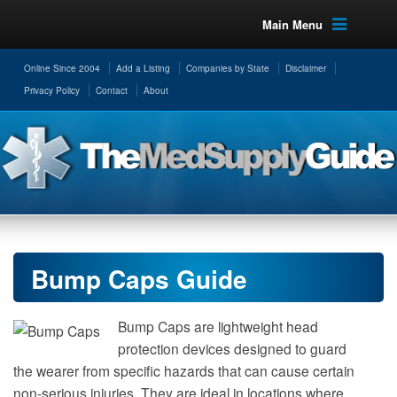
Main Menu
Online Since 2004
Add a Listing
Companies by State
Disclaimer
Privacy Policy
Contact
About
Bump Caps Guide
Bump Caps are lightweight head
protection devices designed to guard
the wearer from specific hazards that can cause certain
non-serious injuries. They are ideal in locations where