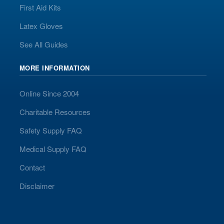
First Aid Kits
Latex Gloves
See All Guides
MORE INFORMATION
Online Since 2004
Charitable Resources
Safety Supply FAQ
Medical Supply FAQ
Contact
Disclaimer