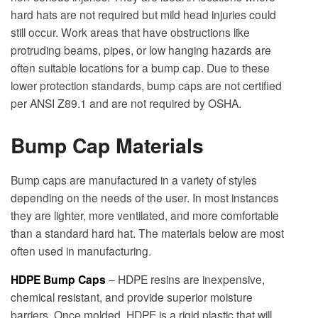
hard hats are not required but mild head injuries could
still occur. Work areas that have obstructions like
protruding beams, pipes, or low hanging hazards are
often suitable locations for a bump cap. Due to these
lower protection standards, bump caps are not certified
per ANSI Z89.1 and are not required by OSHA.
Bump Cap Materials
Bump caps are manufactured in a variety of styles
depending on the needs of the user. In most instances
they are lighter, more ventilated, and more comfortable
than a standard hard hat. The materials below are most
often used in manufacturing.
HDPE Bump Caps
– HDPE resins are inexpensive,
chemical resistant, and provide superior moisture
barriers. Once molded, HDPE is a rigid plastic that will