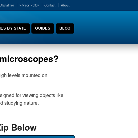
Disclaimer
Privacy Policy
Contact
About
ES BY STATE
GUIDES
BLOG
r microscopes?
high levels mounted on
igned for viewing objects like
nd studying nature.
Zip Below