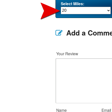
Select Miles:
Add a Comme
Your Review
Name
Email