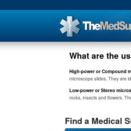
What are the u
High-power or Compound 
microscope slides. They are ide
Low-power or Stereo micro
rocks, insects and flowers. Th
Find a Medical 