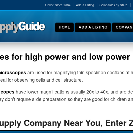
Online Since 2004
Add a Listing
Companies by State
HOME
ADD A LISTING
COMPANI
ses for high power and low powe
microscopes
are used for magnifying thin specimen sections at 
al for observing cells and cell structure.
scopes
have lower magnifications usually 20x to 40x, and are des
ey don’t require slide preparation so they are good for children a
Supply Company Near You, Enter 