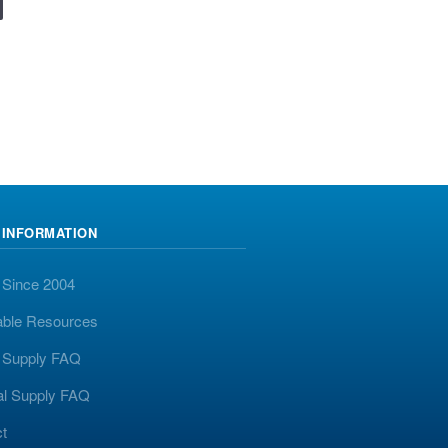
 INFORMATION
 Since 2004
able Resources
y Supply FAQ
al Supply FAQ
t