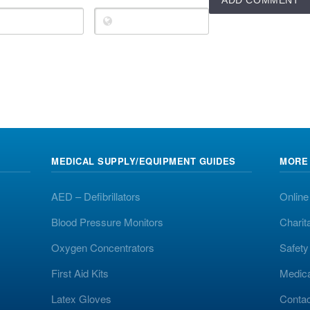
MEDICAL SUPPLY/EQUIPMENT GUIDES
MORE
AED – Defibrillators
Online
Blood Pressure Monitors
Charit
Oxygen Concentrators
Safet
First Aid Kits
Medic
Latex Gloves
Contac