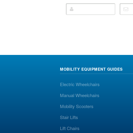
MOBILITY EQUIPMENT GUIDES
Electric Wheelchairs
Manual Wheelchairs
Mobility Scooters
Stair Lifts
Lift Chairs