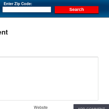
Enter Zip Code:
nt
Website