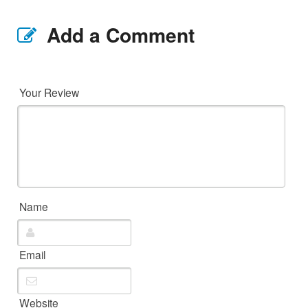
Add a Comment
Your Review
Name
Email
Website