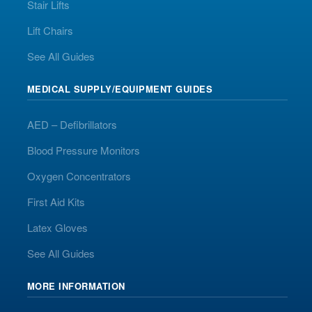
Stair Lifts
Lift Chairs
See All Guides
MEDICAL SUPPLY/EQUIPMENT GUIDES
AED – Defibrillators
Blood Pressure Monitors
Oxygen Concentrators
First Aid Kits
Latex Gloves
See All Guides
MORE INFORMATION