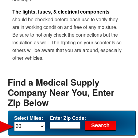
The lights, fuses, & electrical components
should be checked before each use to verify they
are in working condition and free of any moisture.
Be sure to not only check the connections but the
insulation as well. The lighting on your scooter is so
others will be aware that you are around, especially
other vehicles.
Find a Medical Supply
Company Near You, Enter
Zip Below
Select Miles:
Enter Zip Code: