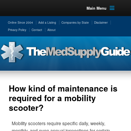
Main Menu
Online Since 2004
Add a Listing
Companies by State
Disclaimer
Privacy Policy
Contact
About
How kind of maintenance is
required for a mobility
scooter?
Mobility scooters require specific daily, weekly,
monthly, and even annual inspections for certain