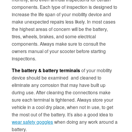
components. Each type of inspection is designed to
increase the life span of your mobility device and
make unexpected repairs less likely. In most cases
the highest areas of concern will be the battery,
tires, wheels, brakes, and some electrical
components. Always make sure to consult the
owners manual of your scooter before starting
inspections.
The battery & battery terminals
of your mobility
device should be examined and cleaned to
eliminate any corrosion that may have built up
during use. After cleaning the connections make
sure each terminal is tightened. Always store your
vehicle in a cool dry place, when not in use, to get
the most out of the battery. It’s also a good idea to
wear safety goggles
when doing any work around a
battery.