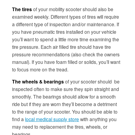
The tires
of your mobility scooter should also be
examined weekly. Different types of tires will require
a different type of inspection and/or maintenance. If
you have pneumatic tires installed on your vehicle
you’ll want to spend a little more time examining the
tire pressure. Each air filled tire should have tire
pressure recommendations (also check the owners
manual). If you have foam filled or solids, you’ll want
to focus more on the tread.
The wheels & bearings
of your scooter should be
inspected often to make sure they spin straight and
smoothly. The bearings should allow for a smooth
ride but if they are worn they’ll become a detriment
to the range of your scooter. You should be able to
find a
local medical supply store
with anything you
may need to replacement the tires, wheels, or
bearings.