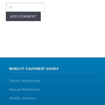
MOBILITY EQUIPMENT GUIDES
Electric Wheelchairs
Manual Wheelchairs
Mobility Scooters